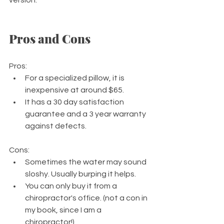
Pros and Cons
Pros:  
For a specialized pillow, it is 
inexpensive at around $65.
It has a 30 day satisfaction 
guarantee and a 3 year warranty 
against defects.
Cons:
Sometimes the water may sound 
sloshy. Usually burping it helps.
You can only buy it from a 
chiropractor's office. (not a con in 
my book, since I am a 
chiropractor!)