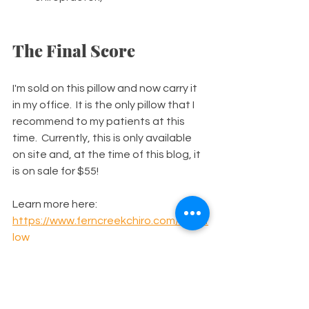
The Final Score
I'm sold on this pillow and now carry it 
in my office.  It is the only pillow that I 
recommend to my patients at this 
time.  Currently, this is only available 
on site and, at the time of this blog, it 
is on sale for $55!
Learn more here: 
https://www.ferncreekchiro.com/chirof
low
Tools for Better Health
Neck Pain