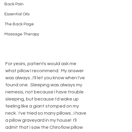
Back Pain
Essential Oils
The Back Page
Massage Therapy
For years, patients would ask me 
what pillow I recommend.  My answer 
was always...I'll let you know when I've 
found one.  Sleeping was always my 
nemesis, not because I have trouble 
sleeping, but because I'd wake up 
feeling like a giant stomped on my 
neck.  I've tried so many pillows...I have 
a pillow graveyard in my house!  I'll 
admit that I saw the Chiroflow pillow 