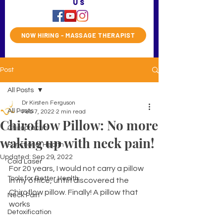
us
NOW HIRING - MASSAGE THERAPIST
Post
All Posts
Dr Kirsten Ferguson
All Posts
Feb 7, 2022
2 min read
Chiroflow Pillow: No more
Chiropractic
waking up with neck pain!
Functional Health
Updated:
Sep 29, 2022
Cold Laser
For 20 years, I would not carry a pillow 
Tools for Better Health
in my office, until I discovered the 
Chiroflow pillow. Finally! A pillow that 
Neck Pain
works
Detoxification