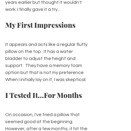
years earlier but thought it wouldn't 
work. I finally gave it a try...
My First Impressions
It appears and acts like a regular fluffy 
pillow on the top.  It has a water 
bladder to adjust the height and 
support.  They have a memory foam 
option but that is not my preference. 
When I initially lay on it, I was skeptical.  
I Tested It...For Months
On occasion, I've tried a pillow that 
seemed good at the beginning.  
However, after a few months, it hit the 