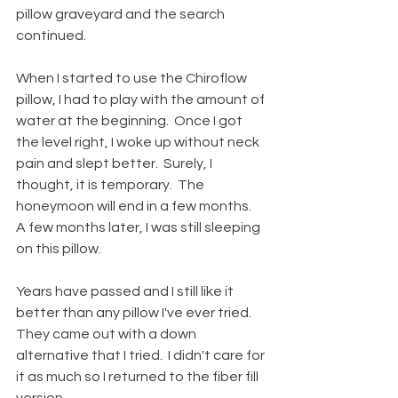
pillow graveyard and the search 
continued.   
When I started to use the Chiroflow 
pillow, I had to play with the amount of 
water at the beginning.  Once I got 
the level right, I woke up without neck 
pain and slept better.  Surely, I 
thought, it is temporary.  The 
honeymoon will end in a few months.  
A few months later, I was still sleeping 
on this pillow.
Years have passed and I still like it 
better than any pillow I've ever tried.  
They came out with a down 
alternative that I tried.  I didn't care for 
it as much so I returned to the fiber fill 
version.