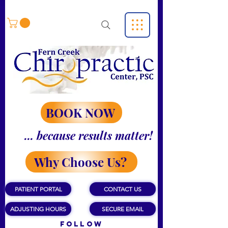
BOOK NOW
... because results matter!
Why Choose Us?
PATIENT PORTAL
CONTACT US
ADJUSTING HOURS
SECURE EMAIL
Follow