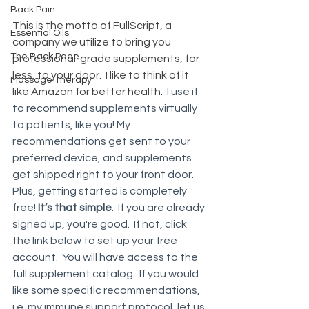
Back Pain
This is the motto of FullScript, a 
Essential Oils
company we utilize to bring you 
The Back Page
professional-grade supplements, for 
less, to your door.  I like to think of it 
Massage Therapy
like Amazon for better health.  
I use it 
to recommend supplements virtually 
to patients, like you! My 
recommendations get sent to your 
preferred device, and supplements 
get shipped right to your front door. 
Plus, getting started is completely 
free! 
It’s that simple
.  If you are already 
signed up, you're good.  If not, click 
the link below to set up your free 
account.  You will have access to the 
full supplement catalog.  If you would 
like some specific recommendations, 
i.e. my immune support protocol, let us 