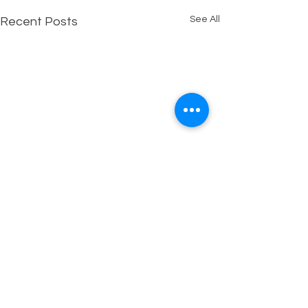
See All
Recent Posts
Comments