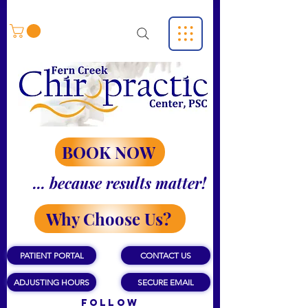
BOOK NOW
... because results matter!
Why Choose Us?
PATIENT PORTAL
CONTACT US
ADJUSTING HOURS
SECURE EMAIL
Follow