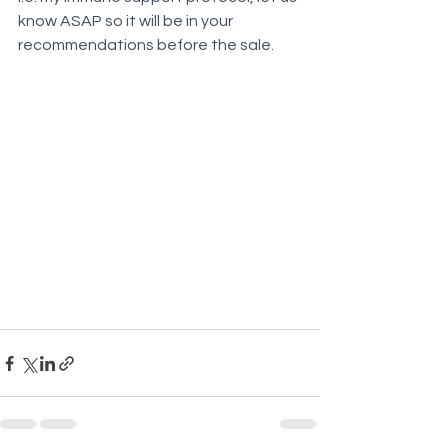
know ASAP so it will be in your 
recommendations before the sale.