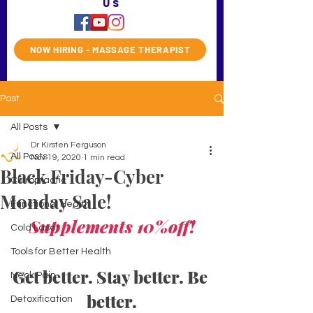
us
NOW HIRING - MASSAGE THERAPIST
Post
All Posts
Dr Kirsten Ferguson
All Posts
Nov 19, 2020
1 min read
Black Friday-Cyber
Chiropractic
Monday Sale!
Functional Health
Supplements 10%off!
Cold Laser
Tools for Better Health
Get better. Stay better. Be 
Neck Pain
better.
Detoxification