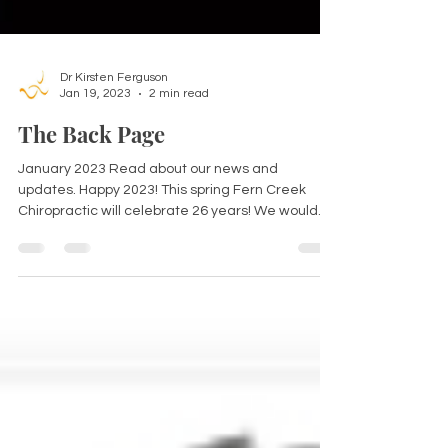
Dr Kirsten Ferguson
Jan 19, 2023
2 min read
The Back Page
January 2023 Read about our news and
updates. Happy 2023! This spring Fern Creek
Chiropractic will celebrate 26 years! We would
like to...