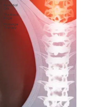
Essential
Oils
The Back
Page
Massage
Therapy