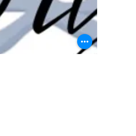
Dr Kirsten Ferguson
Nov 8, 2022
1 min read