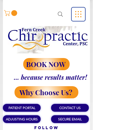
BOOK NOW
... because results matter!
Why Choose Us?
PATIENT PORTAL
CONTACT US
ADJUSTING HOURS
SECURE EMAIL
Follow