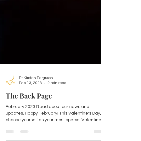
Dr Kirsten Ferguson
Feb 13, 2023
2 min read
The Back Page
February 2023 Read about our news and
updates. Happy February! This Valentine's Day,
choose yourself as your most special Valentine.
So...