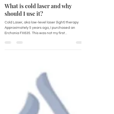
Dr Kirsten Ferguson
Nov 15, 2022
2 min read
What is cold laser and why
should I use it?
Cold Laser, aka low-level laser (light) therapy
Approximately 5 years ago, I purchased an
Erchonia FX635. This was not my first...