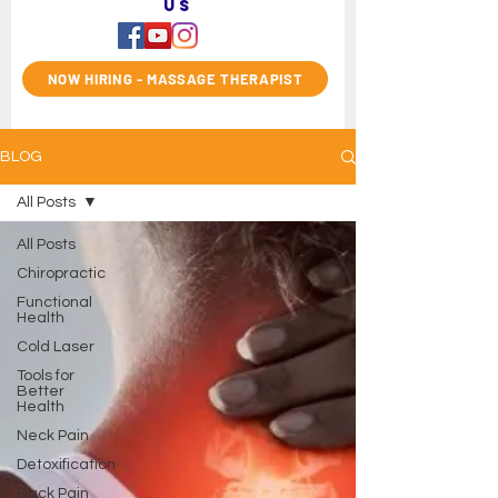
us
NOW HIRING - MASSAGE THERAPIST
BLOG
All Posts
All Posts
Chiropractic
Functional
Health
Cold Laser
Tools for
Better
Health
Neck Pain
Detoxification
Back Pain