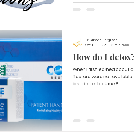
Dr Kirsten Ferguson
Oct 10, 2022
2 min read
When I first learned about 
Restore were not available t
first detox took me 8...