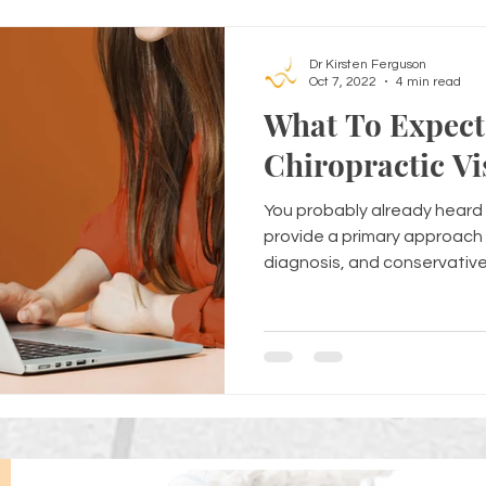
Dr Kirsten Ferguson
Oct 7, 2022
4 min read
What To Expect 
Chiropractic Vi
You probably already heard 
provide a primary approach 
diagnosis, and conservative.