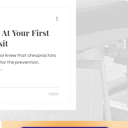
At Your First
sit
or knew that chiropractors
for the prevention,
..