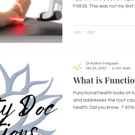
FX635. This was not my first..
Dr Kirsten Ferguson
Oct 25, 2022
2 min read
What is Functio
Functional health looks at 
and addresses the root cau
health. Did you know...? 50% o