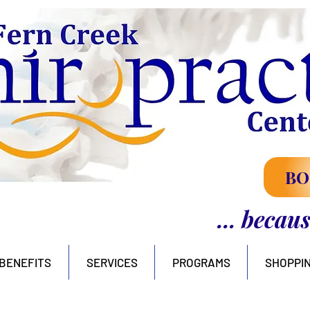
BO
... becau
BENEFITS
SERVICES
PROGRAMS
SHOPPI