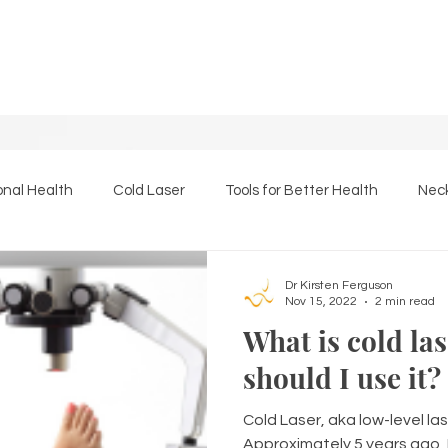
onal Health
Cold Laser
Tools for Better Health
Neck
Essential Oils
The Back Page
Massage Therapy
Dr Kirsten Ferguson
Nov 15, 2022
2 min read
What is cold la
should I use it?
Cold Laser, aka low-level las
Approximately 5 years ago, 