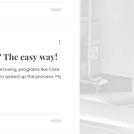
How do I detox? The easy way!
detoxing, programs like Core
o speed up the process. My