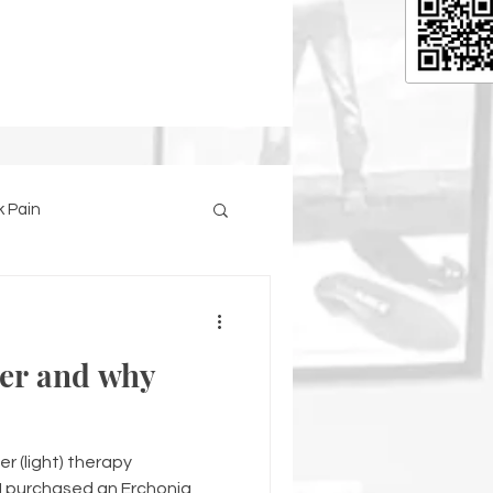
 Pain
ser and why
er (light) therapy
I purchased an Erchonia