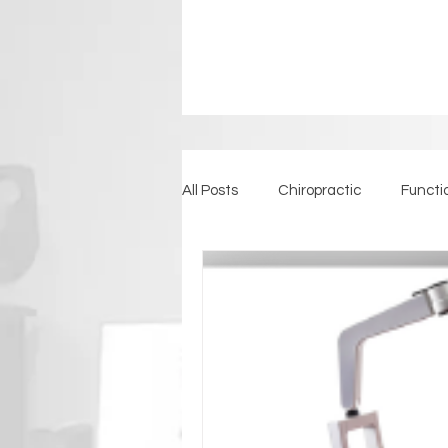
All Posts
Chiropractic
Functi
Detoxification
Back Pain