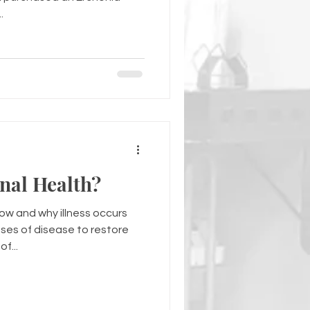
.
nal Health?
how and why illness occurs
ses of disease to restore
f...