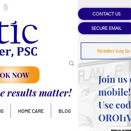
CONTACT US
SECURE EMAIL
Member Log In
OK NOW
Join us
mobile!
se results matter!
Use cod
NG
HOME CARE
BLOG
OROI1