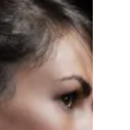
Essential
Oils
The Back
Page
Massage
Therapy