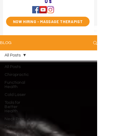
us
NOW HIRING - MASSAGE THERAPIST
BLOG
All Posts
All Posts
Chiropractic
Functional
Health
Cold Laser
Tools for
Better
Health
Neck Pain
Detoxification
Back Pain