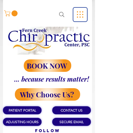
BOOK NOW
... because results matter!
Why Choose Us?
PATIENT PORTAL
CONTACT US
ADJUSTING HOURS
SECURE EMAIL
Follow