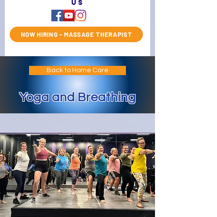
us
NOW HIRING - MASSAGE THERAPIST
Back to Home Care
Yoga and Breathing