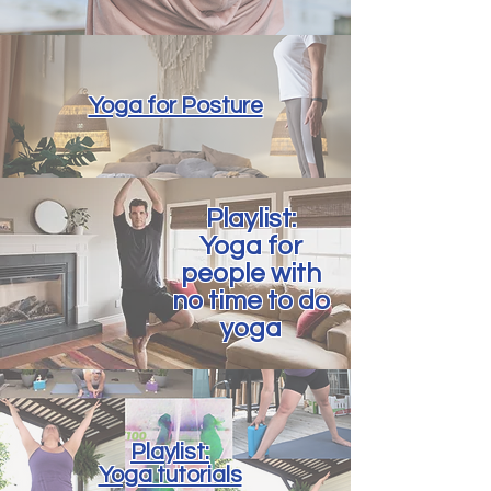
Yoga for Posture
Playlist:
Yoga for
people with
no time to do
yoga
Playlist:
Yoga tutorials