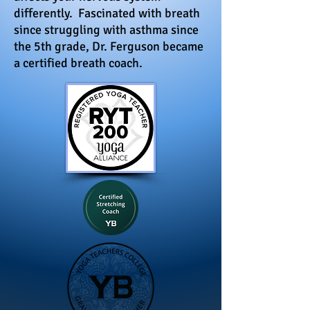
differently. Fascinated with breath
since struggling with asthma since
the 5th grade, Dr. Ferguson became
a certified breath coach.