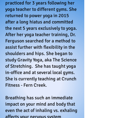
practiced for 3 years following her
yoga teacher to different gyms. She
returned to power yoga in 2015
after a long hiatus and committed
the next 5 years exclusively to yoga.
After her yoga teacher training, Dr.
Ferguson searched for a method to
assist further with flexibility in the
shoulders and hips. She began to
study Gravity Yoga, aka The Science
of Stretching. She has taught yoga
in-office and at several local gyms.
She is currently teaching at Crunch
Fitness - Fern Creek.
Breathing has such an immediate
impact on your mind and body that
even the act of inhaling vs. exhaling
affects your nervous system