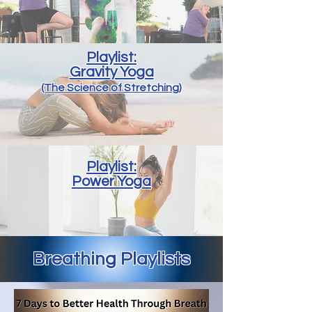
Playlist:
Gravity Yoga
(The Science of Stretching)
Playlist:
Power Yoga
Breathing Playlists