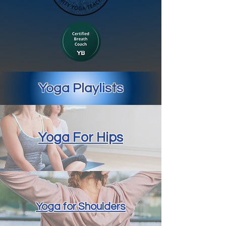
Yoga Playlists
Yoga For Hips
Yoga for Shoulders