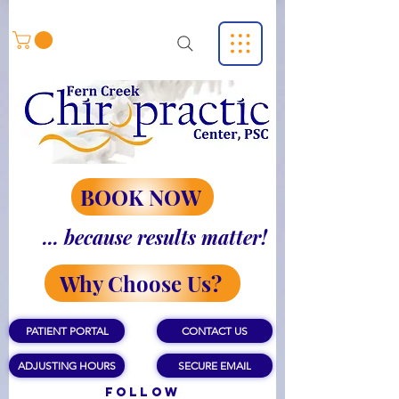
BOOK NOW
... because results matter!
Why Choose Us?
PATIENT PORTAL
CONTACT US
ADJUSTING HOURS
SECURE EMAIL
Follow