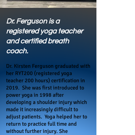
Dr. Ferguson is a
registered yoga teacher
and certified breath
coach.
Dr. Kirsten Ferguson graduated with
her RYT200 (registered yoga
teacher 200 hours) certification in
2019.
She was first introduced to
power yoga in 1998 after
developing a shoulder injury which
made it increasingly difficult
to
adjust patients. Yoga helped her to
return to practice full time and
without further injury. She