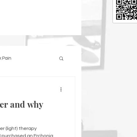
 Pain
ser and why
er (light) therapy
I purchased an Erchonia