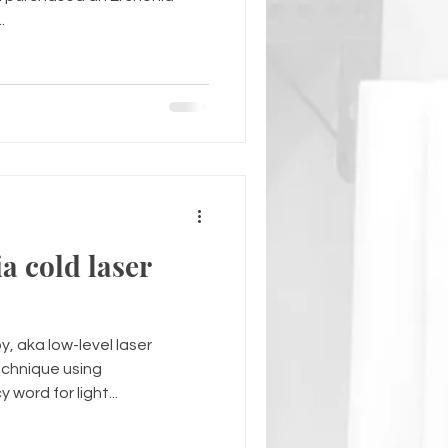
.
a cold laser
y, aka low-level laser
echnique using
word for light...