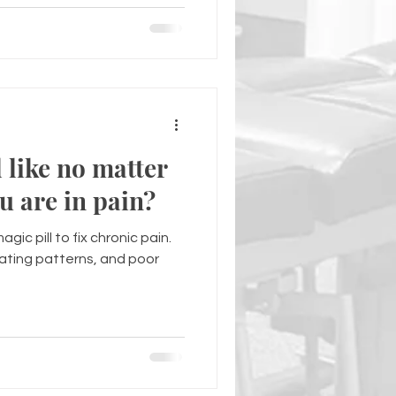
 like no matter
u are in pain?
gic pill to fix chronic pain.
eating patterns, and poor