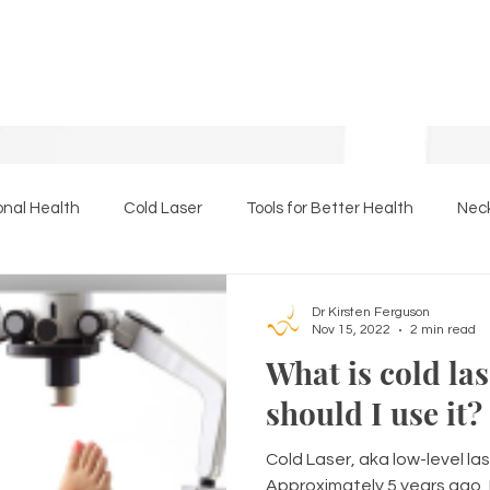
onal Health
Cold Laser
Tools for Better Health
Neck
Essential Oils
The Back Page
Massage Therapy
Dr Kirsten Ferguson
Nov 15, 2022
2 min read
What is cold la
should I use it?
Cold Laser, aka low-level las
Approximately 5 years ago, 