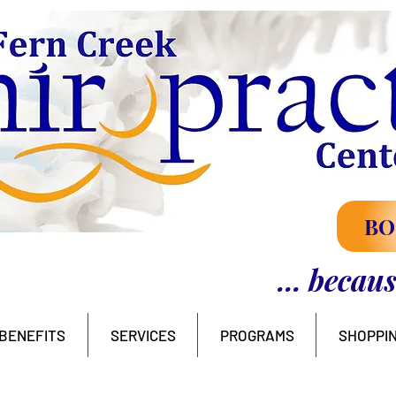
BO
... becau
BENEFITS
SERVICES
PROGRAMS
SHOPPI