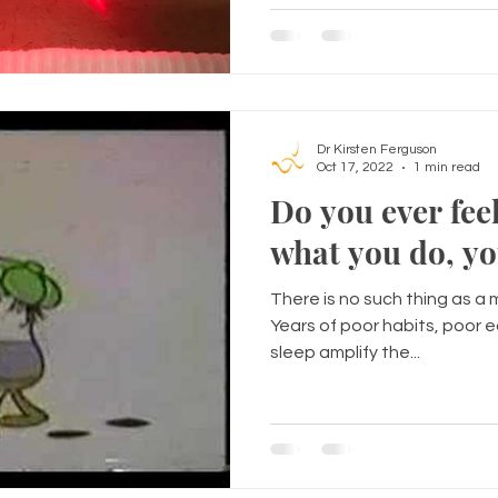
Dr Kirsten Ferguson
Oct 17, 2022
1 min read
Do you ever feel
what you do, yo
There is no such thing as a ma
Years of poor habits, poor 
sleep amplify the...