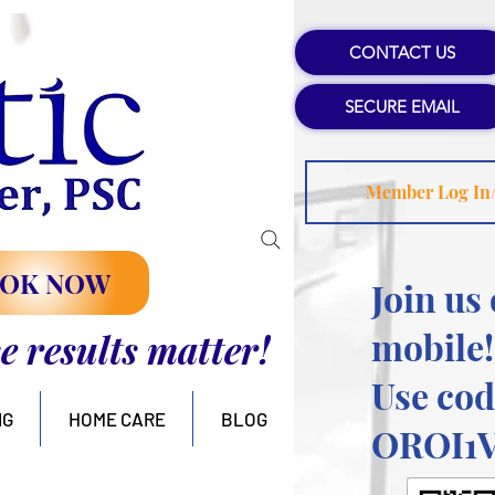
CONTACT US
SECURE EMAIL
Member Log In
OK NOW
Join us
mobile!
se results matter!
Use cod
NG
HOME CARE
BLOG
OROI1