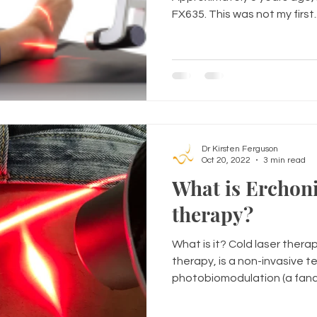
FX635. This was not my first..
Dr Kirsten Ferguson
Oct 20, 2022
3 min read
What is Erchoni
therapy?
What is it? Cold laser therap
therapy, is a non-invasive t
photobiomodulation (a fancy 