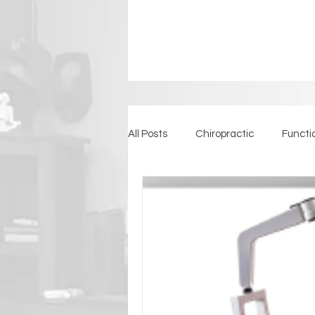
All Posts
Chiropractic
Functi
Detoxification
Back Pain