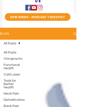
us
NOW HIRING - MASSAGE THERAPIST
BLOG
All Posts
All Posts
Chiropractic
Functional
Health
Cold Laser
Tools for
Better
Health
Neck Pain
Detoxification
Back Pain