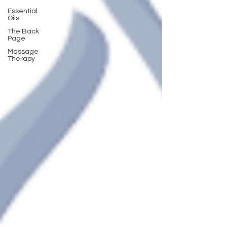
Essential
Oils
The Back
Page
Massage
Therapy