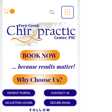
BOOK NOW
... because results matter!
Why Choose Us?
PATIENT PORTAL
CONTACT US
ADJUSTING HOURS
SECURE EMAIL
Follow