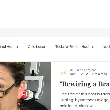
onal Health
Cold Laser
Tools for Better Health
Neck
Essential Oils
The Back Page
Massage Therapy
Dr Kirsten Ferguson
Dec 15, 2022
2 min read
"Rewiring a Bra
The title of this post is tak
Healing" by Norman Doidge, M
cold laser, aka low...