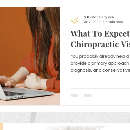
Dr Kirsten Ferguson
Oct 7, 2022
4 min read
What To Expect 
Chiropractic Vi
You probably already heard 
provide a primary approach 
diagnosis, and conservative.