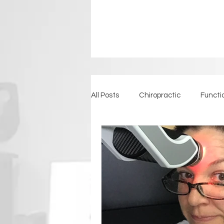
All Posts
Chiropractic
Functi
Detoxification
Back Pain