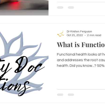
Dr Kirsten Ferguson
Oct 25, 2022
2 min read
What is Functio
Functional health looks at 
and addresses the root cau
health. Did you know...? 50% o