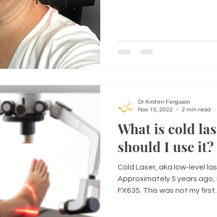
Dr Kirsten Ferguson
Nov 15, 2022
2 min read
What is cold la
should I use it?
Cold Laser, aka low-level las
Approximately 5 years ago, 
FX635. This was not my first..