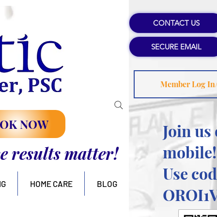
CONTACT US
SECURE EMAIL
Member Log In
OK NOW
Join us
mobile!
se results matter!
Use cod
NG
HOME CARE
BLOG
OROI1