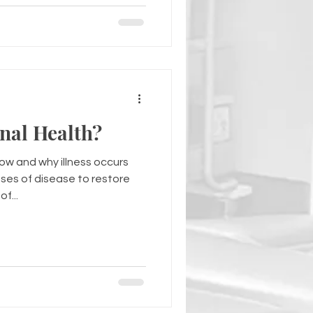
nal Health?
how and why illness occurs
ses of disease to restore
f...