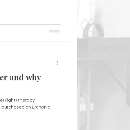
ser and why
er (light) therapy
I purchased an Erchonia
.