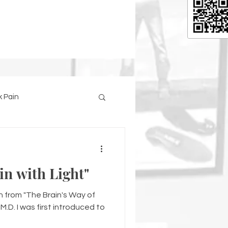
 Pain
in with Light"
en from "The Brain's Way of
.D. I was first introduced to