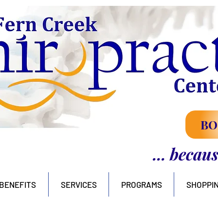
BO
... becau
BENEFITS
SERVICES
PROGRAMS
SHOPPI