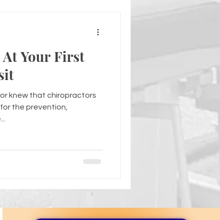
At Your First
sit
or knew that chiropractors
for the prevention,
..