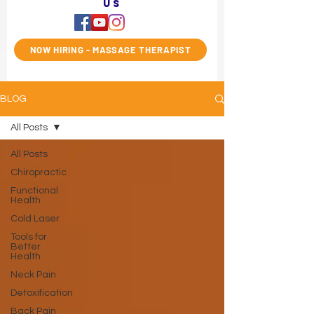
us
NOW HIRING - MASSAGE THERAPIST
BLOG
All Posts
All Posts
Chiropractic
Functional
Health
Cold Laser
Tools for
Better
Health
Neck Pain
Detoxification
Back Pain