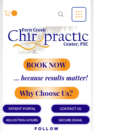
BOOK NOW
... because results matter!
Why Choose Us?
PATIENT PORTAL
CONTACT US
ADJUSTING HOURS
SECURE EMAIL
Follow