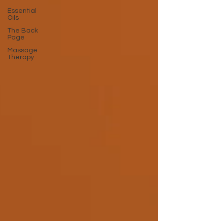
Essential
Oils
The Back
Page
Massage
Therapy