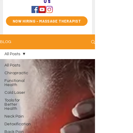
us
NOW HIRING - MASSAGE THERAPIST
BLOG
All Posts
All Posts
Chiropractic
Functional
Health
Cold Laser
Tools for
Better
Health
Neck Pain
Detoxification
Back Pain