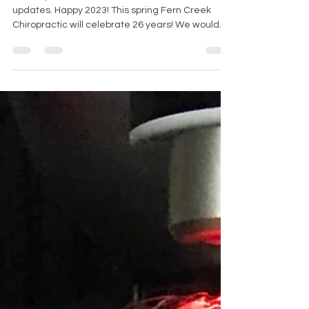
January 2023 Read about our news and
updates. Happy 2023! This spring Fern Creek
Chiropractic will celebrate 26 years! We would
like to...