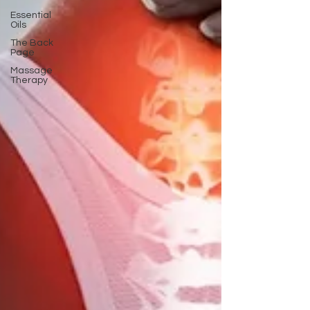
Essential
Oils
The Back
Page
Massage
Therapy