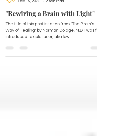
Dr Kirsten Ferguson
Dec 15, 2022
2 min read
"Rewiring a Brain with Light"
The title of this post is taken from "The Brain's
Way of Healing" by Norman Doidge, M.D. I was first
introduced to cold laser, aka low...