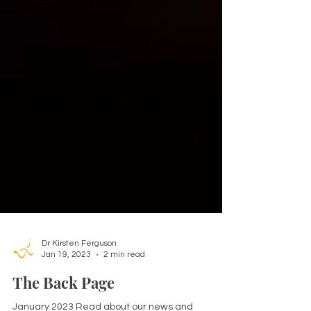
Dr Kirsten Ferguson
Jan 19, 2023
2 min read
The Back Page