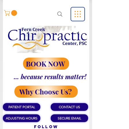
BOOK NOW
... because results matter!
Why Choose Us?
PATIENT PORTAL
CONTACT US
ADJUSTING HOURS
SECURE EMAIL
Follow