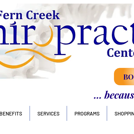
BO
... becau
BENEFITS
SERVICES
PROGRAMS
SHOPPI