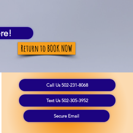
re!
Return to BOOK NOW
Call Us 502-231-8068
Text Us 502-305-3952
Secure Email