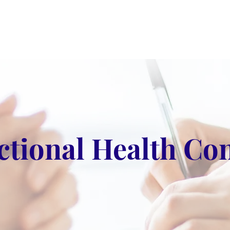
ctional Health Con