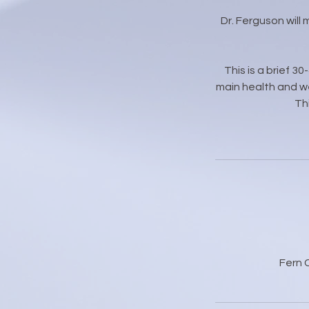
Dr. Ferguson will
This is a brief 3
main health and we
Th
Fern 