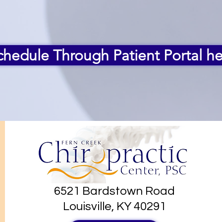
chedule Through Patient Portal he
6521 Bardstown Road
Louisville, KY 40291