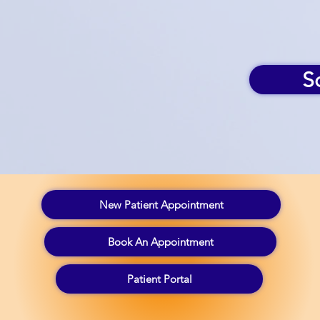
S
New Patient Appointment
Book An Appointment
Patient Portal