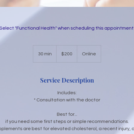
(Select "Functional Health" when scheduling this appointment.
200
US
30 min
3
$200
Online
dollars
0
m
i
Service Description
n
Includes:
* Consultation with the doctor
Best for...
if you need some first steps or simple recommendations.
pplements are best for elevated cholesterol, a recent injury, 