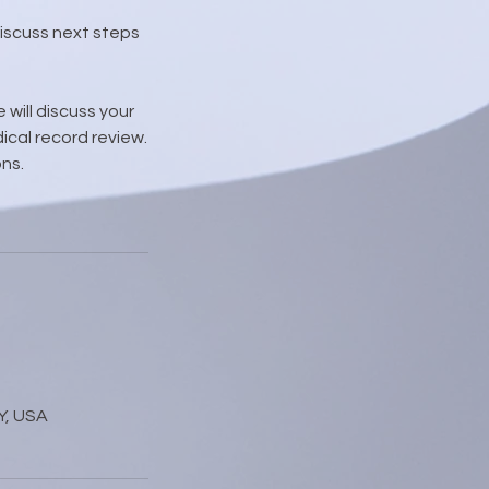
discuss next steps
 will discuss your
ical record review.
ns.
Y, USA