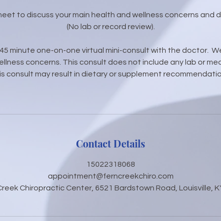
 meet to discuss your main health and wellness concerns and 
(No lab or record review).
0-45 minute one-on-one virtual mini-consult with the doctor. We
llness concerns. This consult does not include any lab or med
is consult may result in dietary or supplement recommendatio
Contact Details
15022318068
appointment@ferncreekchiro.com
Creek Chiropractic Center, 6521 Bardstown Road, Louisville, K