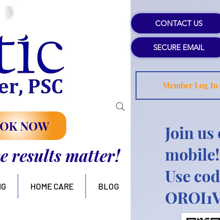
CONTACT US
SECURE EMAIL
Member Log In
OK NOW
Join us
mobile!
se results matter!
Use cod
NG
HOME CARE
BLOG
OROI1