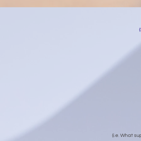
(i.e. What su