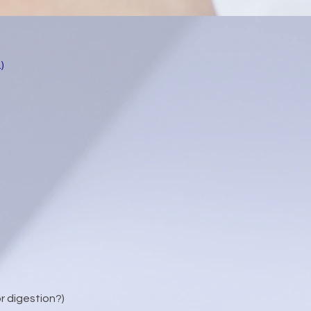
)
or digestion?)