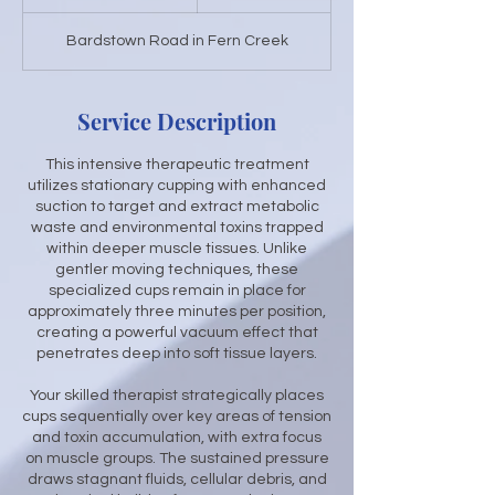
h
3
Bardstown Road in Fern Creek
0
m
i
n
Service Description
This intensive therapeutic treatment
utilizes stationary cupping with enhanced
suction to target and extract metabolic
waste and environmental toxins trapped
within deeper muscle tissues. Unlike
gentler moving techniques, these
specialized cups remain in place for
approximately three minutes per position,
creating a powerful vacuum effect that
penetrates deep into soft tissue layers.
Your skilled therapist strategically places
cups sequentially over key areas of tension
and toxin accumulation, with extra focus
on muscle groups. The sustained pressure
draws stagnant fluids, cellular debris, and