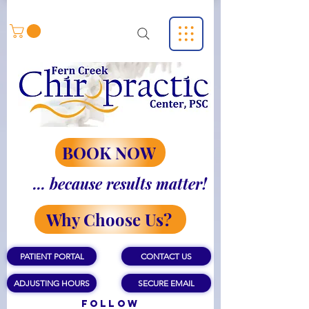
BOOK NOW
... because results matter!
Why Choose Us?
PATIENT PORTAL
CONTACT US
ADJUSTING HOURS
SECURE EMAIL
Follow