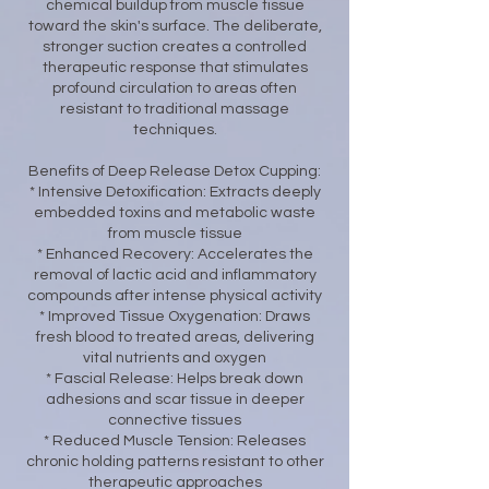
chemical buildup from muscle tissue
toward the skin's surface. The deliberate,
stronger suction creates a controlled
therapeutic response that stimulates
profound circulation to areas often
resistant to traditional massage
techniques.
Benefits of Deep Release Detox Cupping:
* Intensive Detoxification: Extracts deeply
embedded toxins and metabolic waste
from muscle tissue
* Enhanced Recovery: Accelerates the
removal of lactic acid and inflammatory
compounds after intense physical activity
* Improved Tissue Oxygenation: Draws
fresh blood to treated areas, delivering
vital nutrients and oxygen
* Fascial Release: Helps break down
adhesions and scar tissue in deeper
connective tissues
* Reduced Muscle Tension: Releases
chronic holding patterns resistant to other
therapeutic approaches