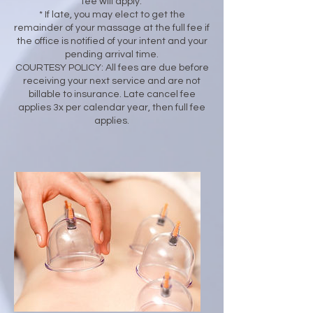
fee will apply.
* If late, you may elect to get the
remainder of your massage at the full fee if
the office is notified of your intent and your
pending arrival time.
COURTESY POLICY: All fees are due before
receiving your next service and are not
billable to insurance. Late cancel fee
applies 3x per calendar year, then full fee
applies.