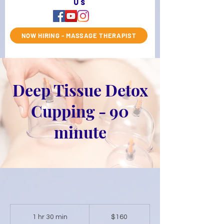
us
NOW HIRING - MASSAGE THERAPIST
Deep Tissue Detox
Cupping - 90
minute
160
US
1 hr 30 min
1
$160
dollars