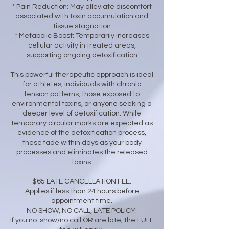
* Pain Reduction: May alleviate discomfort
associated with toxin accumulation and
tissue stagnation
* Metabolic Boost: Temporarily increases
cellular activity in treated areas,
supporting ongoing detoxification
This powerful therapeutic approach is ideal
for athletes, individuals with chronic
tension patterns, those exposed to
environmental toxins, or anyone seeking a
deeper level of detoxification. While
temporary circular marks are expected as
evidence of the detoxification process,
these fade within days as your body
processes and eliminates the released
toxins.
$65 LATE CANCELLATION FEE:
Applies if less than 24 hours before
appointment time.
NO SHOW, NO CALL, LATE POLICY:
If you no-show/no call OR are late, the FULL