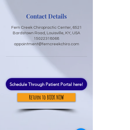
Contact Details
Fern Creek Chiropractic Center, 6521
Bardstown Road, Louisville, KY, USA
15022318068
appointment@ferncreekchiro.com
Schedule Through Patient Portal here!
Return to BOOK NOW