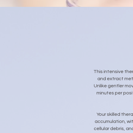
This intensive th
and extract met
Unlike gentler mo
minutes per posi
Your skilled ther
accumulation, wit
cellular debris, a