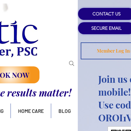
CONTACT US
SECURE EMAIL
Member Log In
OK NOW
Join us
mobile!
se results matter!
Use cod
NG
HOME CARE
BLOG
OROI1