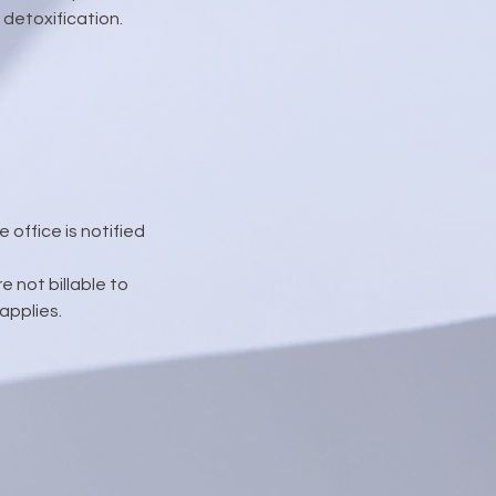
detoxification.
 office is notified
 not billable to
applies.