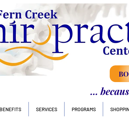
BO
... becau
BENEFITS
SERVICES
PROGRAMS
SHOPPI