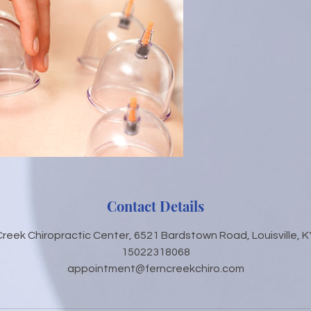
Contact Details
Creek Chiropractic Center, 6521 Bardstown Road, Louisville, K
15022318068
appointment@ferncreekchiro.com