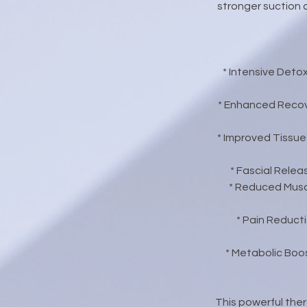
stronger suction 
* Intensive Deto
* Enhanced Recov
* Improved Tissue
* Fascial Relea
* Reduced Muscl
* Pain Reduct
* Metabolic Boos
This powerful ther