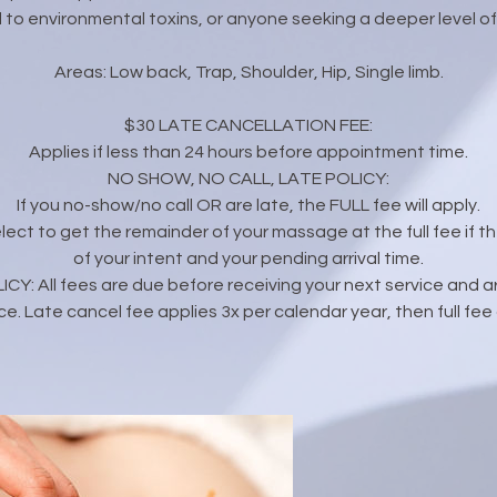
to environmental toxins, or anyone seeking a deeper level of 
Areas: Low back, Trap, Shoulder, Hip, Single limb.
$30 LATE CANCELLATION FEE:
Applies if less than 24 hours before appointment time.
NO SHOW, NO CALL, LATE POLICY:
If you no-show/no call OR are late, the FULL fee will apply.
 elect to get the remainder of your massage at the full fee if the
of your intent and your pending arrival time.
: All fees are due before receiving your next service and are
ce. Late cancel fee applies 3x per calendar year, then full fee 