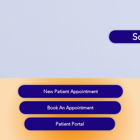
S
New Patient Appointment
Book An Appointment
Patient Portal