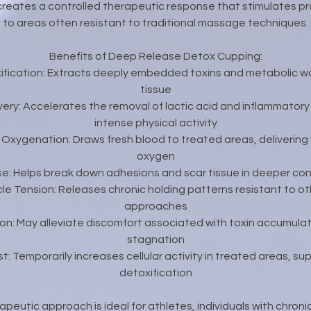
creates a controlled therapeutic response that stimulates pr
to areas often resistant to traditional massage techniques.
Benefits of Deep Release Detox Cupping:
xification: Extracts deeply embedded toxins and metabolic 
tissue
ery: Accelerates the removal of lactic acid and inflammator
intense physical activity
 Oxygenation: Draws fresh blood to treated areas, delivering v
oxygen
se: Helps break down adhesions and scar tissue in deeper co
e Tension: Releases chronic holding patterns resistant to o
approaches
ion: May alleviate discomfort associated with toxin accumulat
stagnation
t: Temporarily increases cellular activity in treated areas, s
detoxification
apeutic approach is ideal for athletes, individuals with chroni