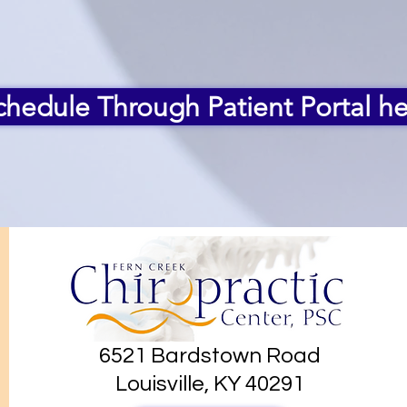
chedule Through Patient Portal he
6521 Bardstown Road
Louisville, KY 40291