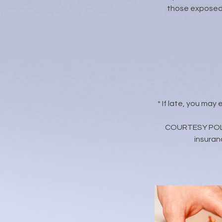
those exposed 
* If late, you may
COURTESY POLICY
insuran