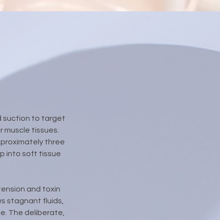
 suction to target
 muscle tissues.
pproximately three
 into soft tissue
 tension and toxin
s stagnant fluids,
ce. The deliberate,