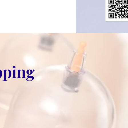
pping