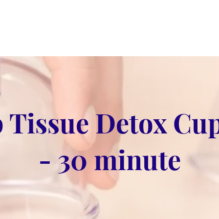
 Tissue Detox Cu
- 30 minute