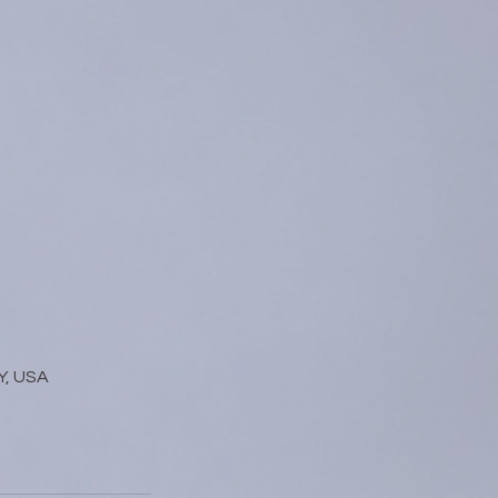
Y, USA