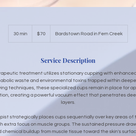
70
US
30 min
3
$70
Bardstown Road in Fern Creek
dollars
0
m
i
Service Description
n
erapeutic treatment utilizes stationary cupping with enhanced
abolic waste and environmental toxins trapped within deeper
ving techniques, these specialized cups remain in place for a
tion, creating a powerful vacuum effect that penetrates deep
layers.
apist strategically places cups sequentially over key areas of
h extra focus on muscle groups. The sustained pressure draw
nd chemical buildup from muscle tissue toward the skin's surfa