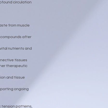
ofound circulation
waste from muscle
y compounds after
ital nutrients and
nnective tissues
ther therapeutic
ion and tissue
upporting ongoing
c tension patterns,