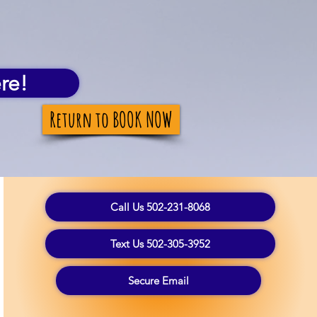
re!
Return to BOOK NOW
Call Us 502-231-8068
Text Us 502-305-3952
Secure Email