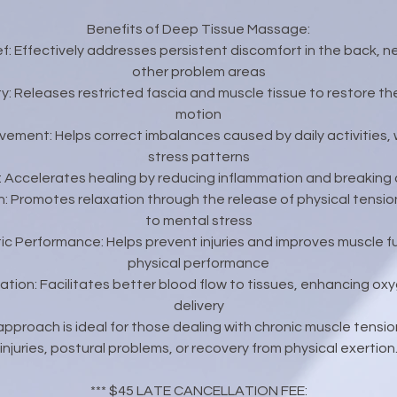
Benefits of Deep Tissue Massage:
ief: Effectively addresses persistent discomfort in the back, n
other problem areas
ty: Releases restricted fascia and muscle tissue to restore th
motion
ovement: Helps correct imbalances caused by daily activities, 
stress patterns
y: Accelerates healing by reducing inflammation and breaking
n: Promotes relaxation through the release of physical tensio
to mental stress
ic Performance: Helps prevent injuries and improves muscle fu
physical performance
lation: Facilitates better blood flow to tissues, enhancing ox
delivery
pproach is ideal for those dealing with chronic muscle tension
injuries, postural problems, or recovery from physical exertion
*** $45 LATE CANCELLATION FEE: