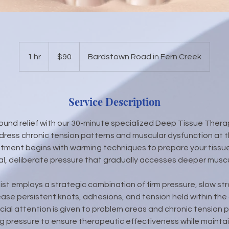
90
US
1 hr
1
$90
Bardstown Road in Fern Creek
dollars
h
Service Description
ound relief with our 30-minute specialized Deep Tissue Ther
ress chronic tension patterns and muscular dysfunction at th
tment begins with warming techniques to prepare your tissue
l, deliberate pressure that gradually accesses deeper muscul
pist employs a strategic combination of firm pressure, slow s
ease persistent knots, adhesions, and tension held within the
cial attention is given to problem areas and chronic tension p
ng pressure to ensure therapeutic effectiveness while maintai