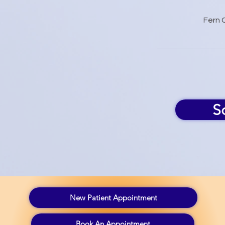
Fern 
S
New Patient Appointment
Book An Appointment