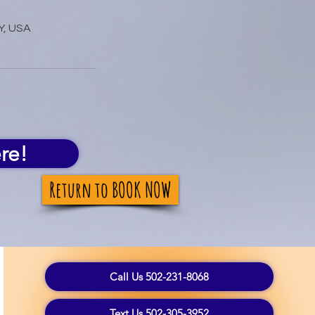
Y, USA
re!
Return to BOOK NOW
Call Us 502-231-8068
Text Us 502-305-3952