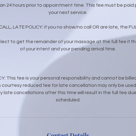
than 24 hours prior to appointment time. This fee must be paid p
your next service.
L, LATE POLICY: if you no show/no call OR are late, the FULL
 elect to get the remainder of your massage at the full fee if the
of your intent and your pending arrival time.
This fee is your personal responsibility and cannot be bille
 courtesy reduced fee for late cancellation may only be used 
 late cancellations after this time will result in the full fee 
scheduled.
Contact Details