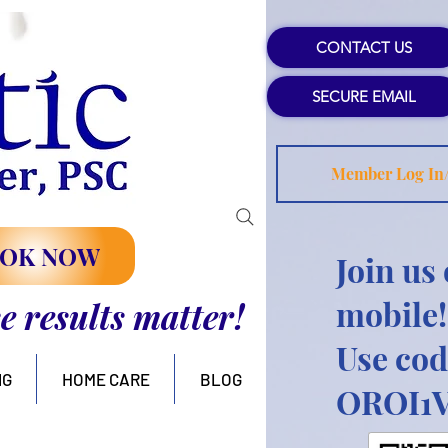
CONTACT US
SECURE EMAIL
Member Log In
OK NOW
Join us
mobile!
se results matter!
Use cod
NG
HOME CARE
BLOG
OROI1