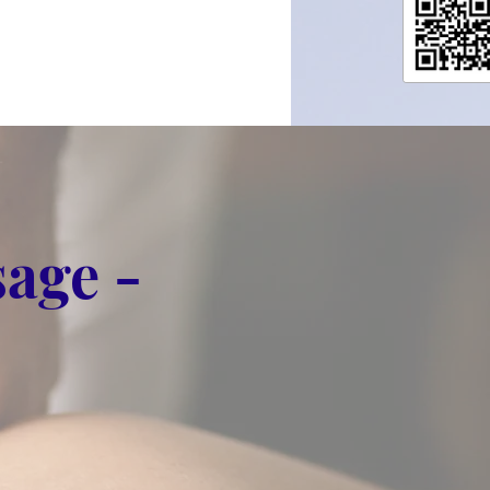
age -