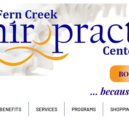
BO
... becau
BENEFITS
SERVICES
PROGRAMS
SHOPPI