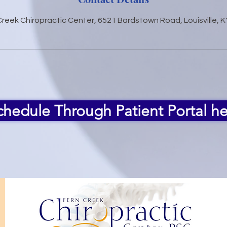
Creek Chiropractic Center, 6521 Bardstown Road, Louisville, K
chedule Through Patient Portal he