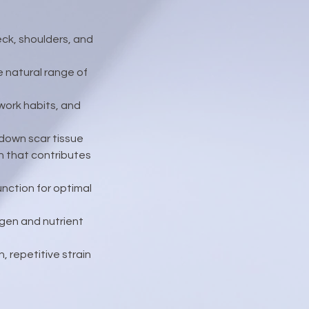
eck, shoulders, and
e natural range of
work habits, and
 down scar tissue
n that contributes
nction for optimal
ygen and nutrient
, repetitive strain
.