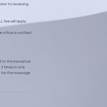
rior to receiving
 fee will apply.
 office is notified
d to the insurance
3 times in one
due for the massage