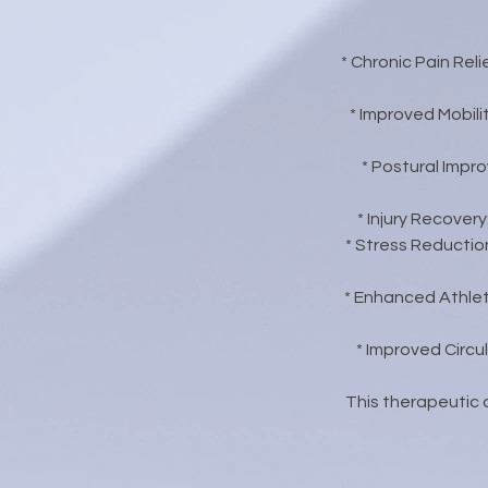
* Chronic Pain Rel
* Improved Mobili
* Postural Impr
* Injury Recover
* Stress Reductio
* Enhanced Athlet
* Improved Circu
This therapeutic a