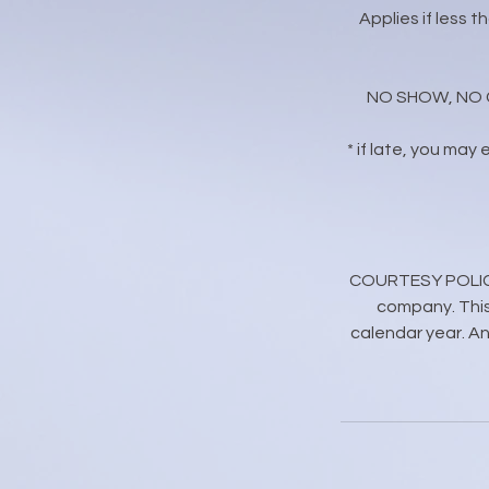
Applies if less 
NO SHOW, NO CAL
* if late, you may
COURTESY POLICY: 
company. This
calendar year. Any