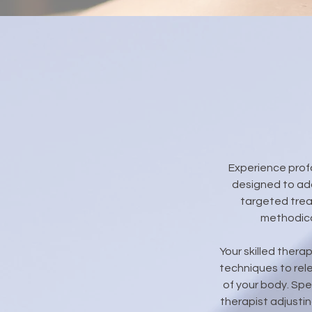
Experience prof
designed to add
targeted trea
methodica
Your skilled thera
techniques to rel
of your body. Spe
therapist adjusti