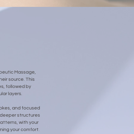
apeutic Massage,
eir source. This
s, followed by
ar layers.
trokes, and focused
 deeper structures
atterns, with your
ning your comfort.