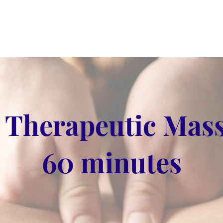
 Therapeutic Mass
60 minutes