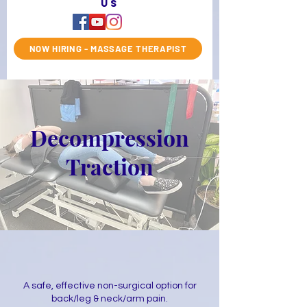
us
NOW HIRING - MASSAGE THERAPIST
Decompression
Traction
A safe, effective non-surgical option for
back/leg & neck/arm pain.