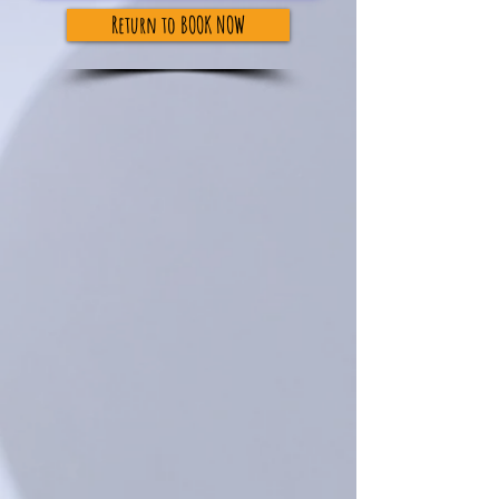
Return to BOOK NOW