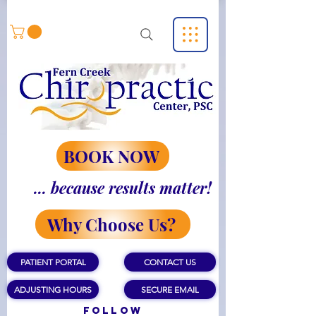
BOOK NOW
... because results matter!
Why Choose Us?
PATIENT PORTAL
CONTACT US
ADJUSTING HOURS
SECURE EMAIL
Follow