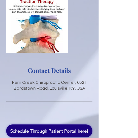
Contact Details
Fern Creek Chiropractic Center, 6521
Bardstown Road, Louisville, KY, USA
Schedule Through Patient Portal here!