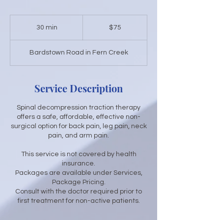
75
US
30 min
3
$75
dollars
0
m
Bardstown Road in Fern Creek
i
n
Service Description
Spinal decompression traction therapy
offers a safe, affordable, effective non-
surgical option for back pain, leg pain, neck
pain, and arm pain.
This service is not covered by health
insurance.
Packages are available under Services,
Package Pricing.
Consult with the doctor required prior to
first treatment for non-active patients.