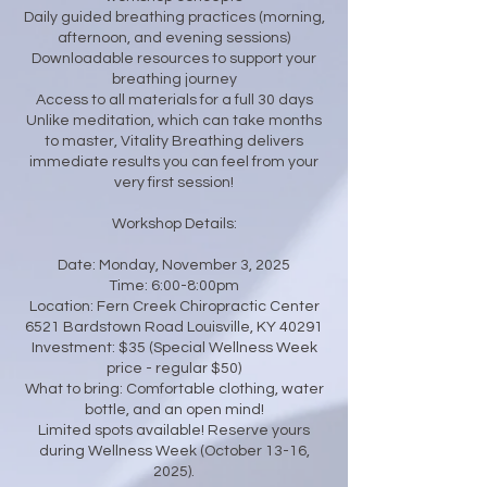
Daily guided breathing practices (morning,
afternoon, and evening sessions)
Downloadable resources to support your
breathing journey
Access to all materials for a full 30 days
Unlike meditation, which can take months
to master, Vitality Breathing delivers
immediate results you can feel from your
very first session!
Workshop Details:
Date: Monday, November 3, 2025
Time: 6:00-8:00pm
Location: Fern Creek Chiropractic Center
6521 Bardstown Road Louisville, KY 40291
Investment: $35 (Special Wellness Week
price - regular $50)
What to bring: Comfortable clothing, water
bottle, and an open mind!
Limited spots available! Reserve yours
during Wellness Week (October 13-16,
2025).