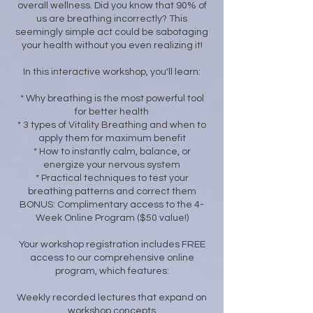
overall wellness. Did you know that 90% of
us are breathing incorrectly? This
seemingly simple act could be sabotaging
your health without you even realizing it!
In this interactive workshop, you'll learn:
* Why breathing is the most powerful tool
for better health
* 3 types of Vitality Breathing and when to
apply them for maximum benefit
* How to instantly calm, balance, or
energize your nervous system
* Practical techniques to test your
breathing patterns and correct them
BONUS: Complimentary access to the 4-
Week Online Program ($50 value!)
Your workshop registration includes FREE
access to our comprehensive online
program, which features:
Weekly recorded lectures that expand on
workshop concepts