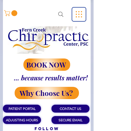
BOOK NOW
... because results matter!
Why Choose Us?
PATIENT PORTAL
CONTACT US
ADJUSTING HOURS
SECURE EMAIL
Follow