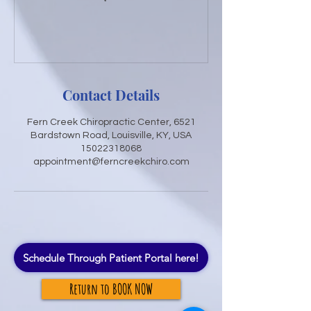
Contact Details
Fern Creek Chiropractic Center, 6521
Bardstown Road, Louisville, KY, USA
15022318068
appointment@ferncreekchiro.com
Schedule Through Patient Portal here!
Return to BOOK NOW