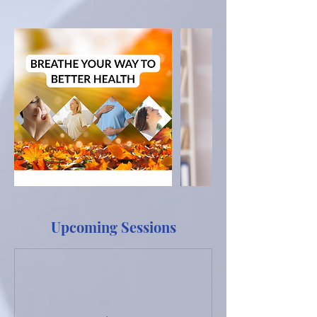
Upcoming Sessions