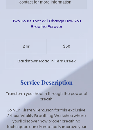
contact for more information.
Two Hours That Will Change How You
Breathe Forever
50
US
2 hr
2
$50
dollars
h
r
Bardstown Road in Fern Creek
Service Description
Transform your health through the power of
breath!
Join Dr. Kirsten Ferguson for this exclusive
2-hour Vitality Breathing Workshop where
you'll discover how proper breathing
techniques can dramatically improve your