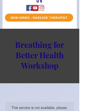
us
NOW HIRING - MASSAGE THERAPIST
Breathing for
Better Health
Workshop
This service is not available, please