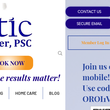
CONTACT US
SECURE EMAIL
Member Log In
OK NOW
Join us
mobile!
se results matter!
Use cod
NG
HOME CARE
BLOG
OROI1