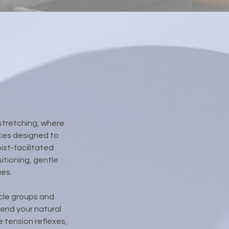
stretching, where
nces designed to
ist-facilitated
itioning, gentle
ues.
scle groups and
end your natural
 tension reflexes,