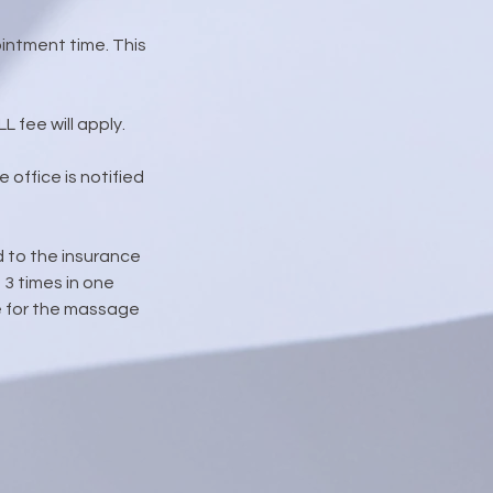
intment time. This
 fee will apply.
 office is notified
d to the insurance
3 times in one
due for the massage