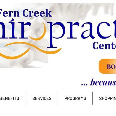
BO
... becau
BENEFITS
SERVICES
PROGRAMS
SHOPPI