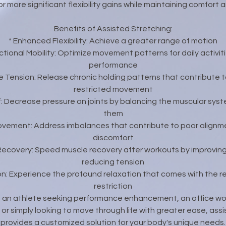
or more significant flexibility gains while maintaining comfort 
Benefits of Assisted Stretching:
* Enhanced Flexibility: Achieve a greater range of motion
tional Mobility: Optimize movement patterns for daily activit
performance
 Tension: Release chronic holding patterns that contribute 
restricted movement
ief: Decrease pressure on joints by balancing the muscular sys
them
rovement: Address imbalances that contribute to poor alignm
discomfort
Recovery: Speed muscle recovery after workouts by improving 
reducing tension
on: Experience the profound relaxation that comes with the re
restriction
 an athlete seeking performance enhancement, an office w
, or simply looking to move through life with greater ease, ass
provides a customized solution for your body's unique needs.