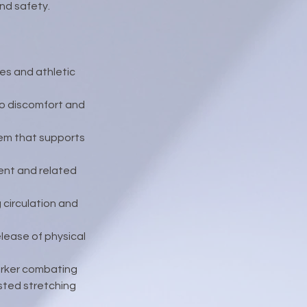
and safety.
ies and athletic
to discomfort and
tem that supports
ent and related
circulation and
lease of physical
orker combating
isted stretching