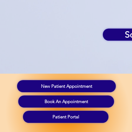
S
New Patient Appointment
Book An Appointment
Patient Portal