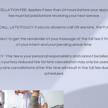
ELLATION FEE: Applies if less than 24 hours before your appo
fee must be paid before receiving your next service.
L, LATE POLICY: If you no-show/no call OR are late, the FULL
 elect to get the remainder of your massage at the full fee if the
of your intent and your pending arrival time.
 This fee is your personal responsibility and cannot be bille
 courtesy reduced fee for late cancellation may only be used 
 late cancellations after this time will result in the full fee 
scheduled.