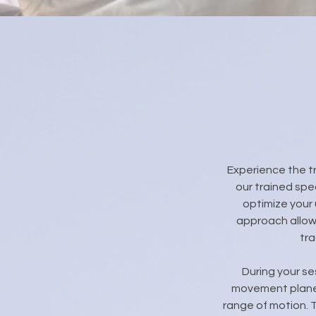
Experience the t
our trained spe
optimize your 
approach allows
tra
During your se
movement planes
range of motion. 