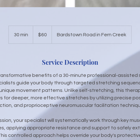
60
US
30 min
3
$60
Bardstown Road in Fern Creek
dollars
0
m
i
Service Description
n
ransformative benefits of a 30-minute professional-assisted 
cialists guide your body through targeted stretching seque
unique movement patterns. Unlike self-stretching, this therap
 for deeper, more effective stretches by utilizing precise pos
ction, and proprioceptive neuromuscular facilitation techniq
ssion, your specialist will systematically work through key mu
, applying appropriate resistance and support to safely ext
This controlled approach helps override your body's protective