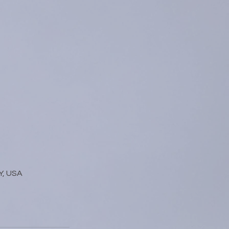
Y, USA