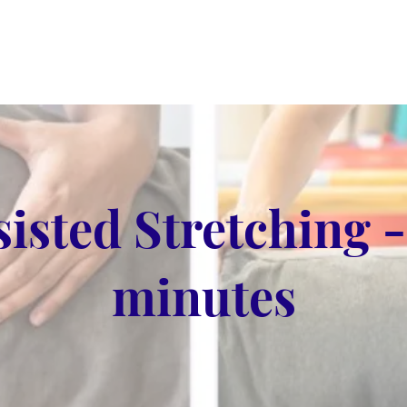
sisted Stretching -
minutes