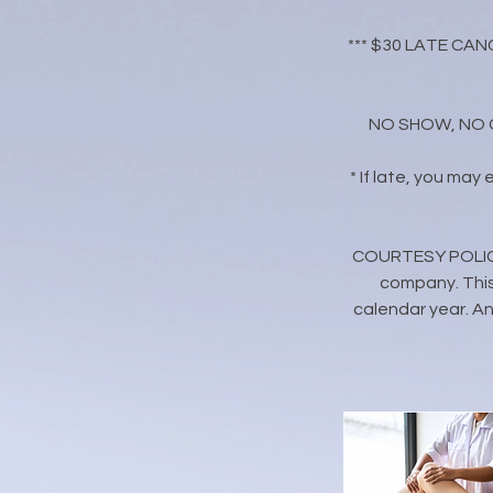
*** $30 LATE CANC
NO SHOW, NO CAL
* If late, you may
​COURTESY POLICY:
company. This
calendar year. Any