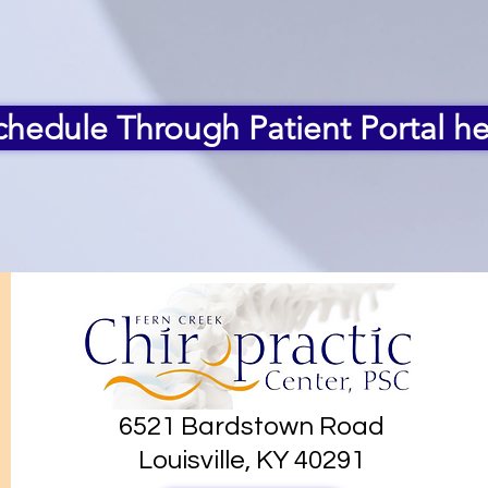
chedule Through Patient Portal he
6521 Bardstown Road
Louisville, KY 40291