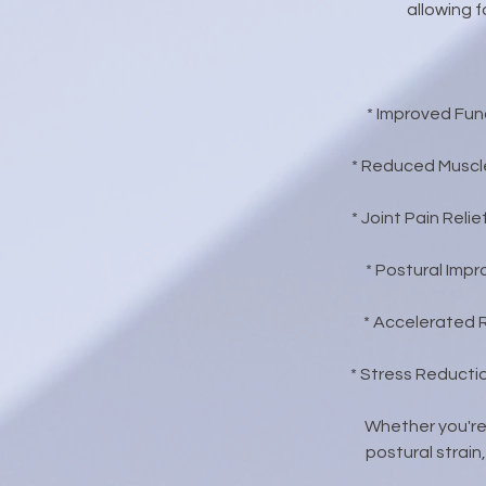
allowing f
* Improved Func
* Reduced Muscle
* Joint Pain Rel
* Postural Imp
* Accelerated 
* Stress Reducti
Whether you're
postural strain