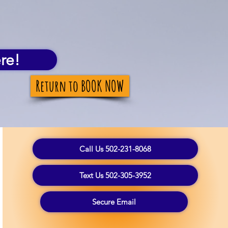
re!
Return to BOOK NOW
Call Us 502-231-8068
Text Us 502-305-3952
Secure Email