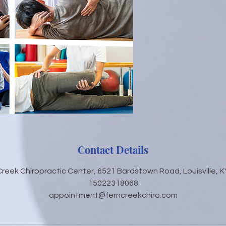
Contact Details
Creek Chiropractic Center, 6521 Bardstown Road, Louisville, K
15022318068
appointment@ferncreekchiro.com