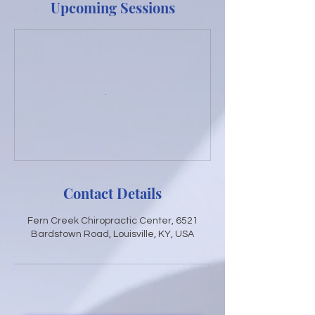
Upcoming Sessions
Contact Details
Fern Creek Chiropractic Center, 6521
Bardstown Road, Louisville, KY, USA