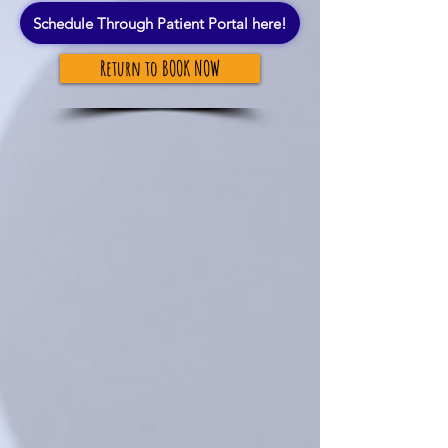
Schedule Through Patient Portal here!
Return to BOOK NOW