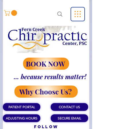
BOOK NOW
... because results matter!
Why Choose Us?
PATIENT PORTAL
CONTACT US
ADJUSTING HOURS
SECURE EMAIL
Follow