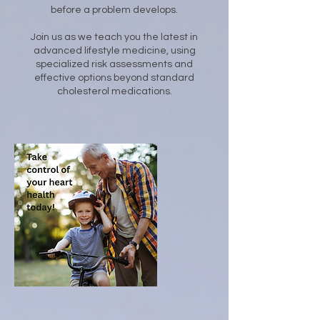
before a problem develops.
Join us as we teach you the latest in
advanced lifestyle medicine, using
specialized risk assessments and
effective options beyond standard
cholesterol medications.