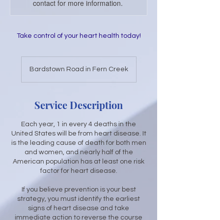
contact for more information.
Take control of your heart health today!
Bardstown Road in Fern Creek
Service Description
Each year, 1 in every 4 deaths in the
United States will be from heart disease. It
is the leading cause of death for both men
and women, and nearly half of the
American population has at least one risk
factor for heart disease.
If you believe prevention is your best
strategy, you must identify the earliest
signs of heart disease and take
immediate action to reverse the course