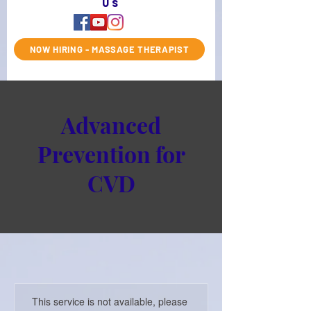
us
NOW HIRING - MASSAGE THERAPIST
Advanced
Prevention for
CVD
This service is not available, please