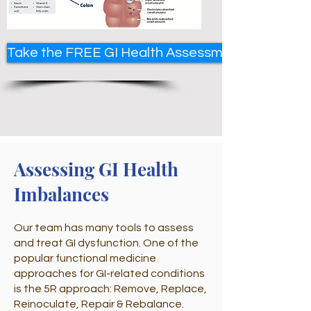
Take the FREE GI Health Assessment
Assessing GI Health
Imbalances
Our team has many tools to assess
and treat GI dysfunction. One of the
popular functional medicine
approaches for GI-related conditions
is the 5R approach: Remove, Replace,
Reinoculate, Repair & Rebalance.