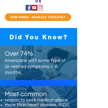
us
NOW HIRING - MASSAGE THERAPIST
Did You Know?
Over 74%
Americans with some type of
GI-related symptoms > 6
months.
Most common
reason to seek medical advice
more than heart disease, AIDS,