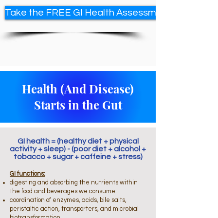
Take the FREE GI Health Assessment
Health (And Disease)
Starts in the Gut
GI health = (healthy diet + physical
activity + sleep) - (poor diet + alcohol +
tobacco + sugar + caffeine + stress)
GI functions:
digesting and absorbing the nutrients within
the food and beverages we consume.
coordination of enzymes, acids, bile salts,
peristaltic action, transporters, and microbial
biotransformation.