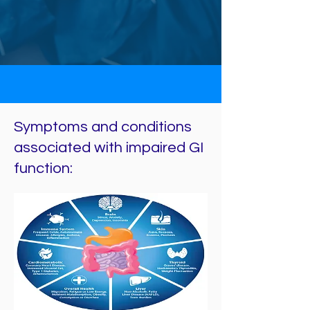
Symptoms and conditions
associated with impaired GI
function: