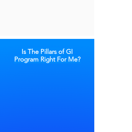
Is The Pillars of GI
Program Right For Me?