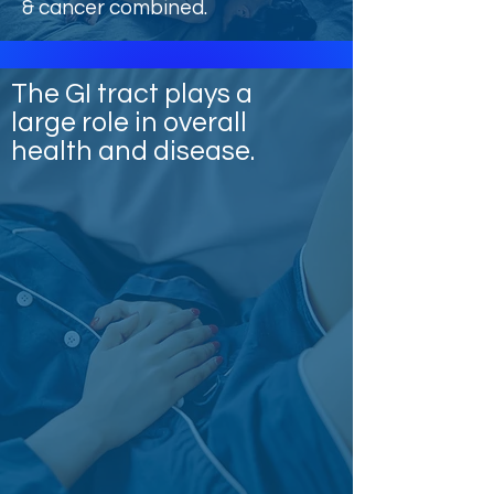
& cancer combined.
The GI tract plays a
large role in overall
health and disease.