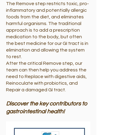
The Remove step restricts toxic, pro-
inflammatory and potentially allergic
foods from the diet, and eliminates
harmful organisms. The traditional
approach is to add a prescription
medication to the body, but often
the best medicine for our GI tract is in
elimination and allowing the system
to rest.
After the critical Remove step, our
team can then help you address the
need to Replace with digestive aids,
Reinoculate with probiotics, and
Repair a damaged GI tract.
Discover the key contributors to
gastrointestinal health!