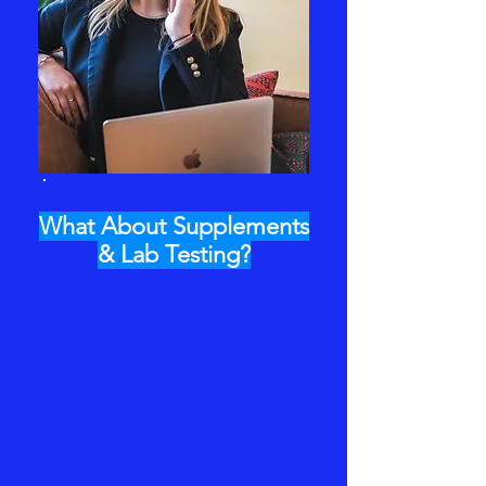
What About Supplements
& Lab Testing?