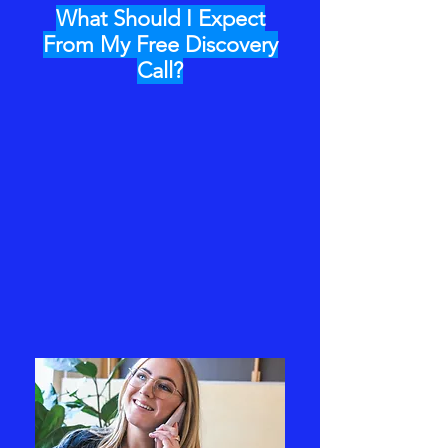
What Should I Expect
From My Free Discovery
Call?