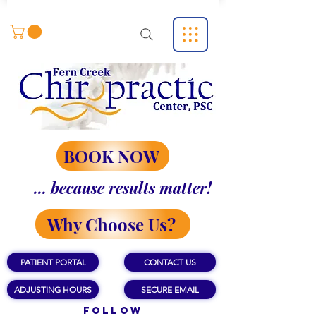
BOOK NOW
... because results matter!
Why Choose Us?
PATIENT PORTAL
CONTACT US
ADJUSTING HOURS
SECURE EMAIL
Follow