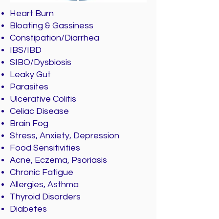
Heart Burn
Bloating & Gassiness
Constipation/Diarrhea
IBS/IBD
SIBO/Dysbiosis
Leaky Gut
Parasites
Ulcerative Colitis
Celiac Disease
Brain Fog
Stress, Anxiety, Depression
Food Sensitivities
Acne, Eczema, Psoriasis
Chronic Fatigue
Allergies, Asthma
Thyroid Disorders
Diabetes