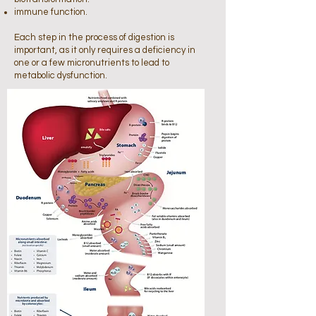
immune function.
Each step in the process of digestion is
important, as it only requires a deficiency in
one or a few micronutrients to lead to
metabolic dysfunction.