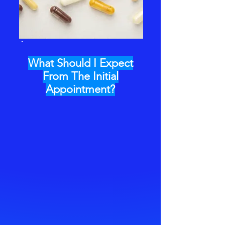
What Should I Expect
From The Initial
Appointment?