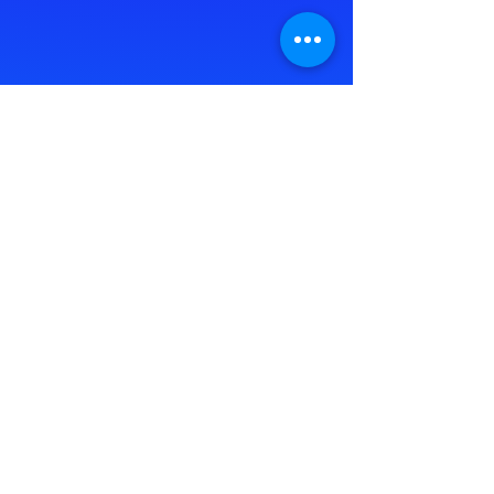
Take the FREE GI Health Assessment