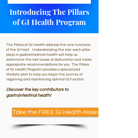
Introducing The Pillars
of GI Health Program
The Pillars of GI Health address the core functions
of the GI tract. Understanding the role each pillar
plays in gastrointestinal health will help us
determine the root cause of dysfunction and make
appropriate recommendations for you. The Pillars
of GI Health Program provides a specialized
lifestyle plan to help you begin the journey of
regaining and maintaining optimal GI function.
Discover the key contributors to
gastrointestinal health!
Take the FREE GI Health Assessment