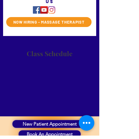
us
NOW HIRING - MASSAGE THERAPIST
Class Schedule
New Patient Appointment
Book An Appointment