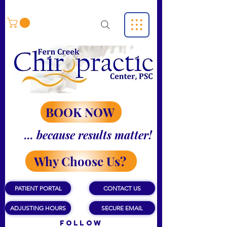
BOOK NOW
... because results matter!
Why Choose Us?
PATIENT PORTAL
CONTACT US
ADJUSTING HOURS
SECURE EMAIL
Follow